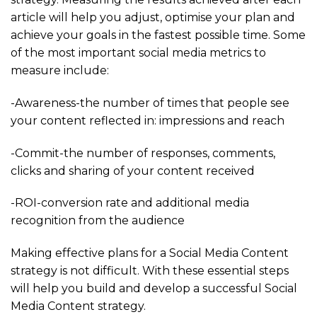
article will help you adjust, optimise your plan and
achieve your goals in the fastest possible time. Some
of the most important social media metrics to
measure include:
-Awareness-the number of times that people see
your content reflected in: impressions and reach
-Commit-the number of responses, comments,
clicks and sharing of your content received
-ROI-conversion rate and additional media
recognition from the audience
Making effective plans for a Social Media Content
strategy is not difficult. With these essential steps
will help you build and develop a successful Social
Media Content strategy.