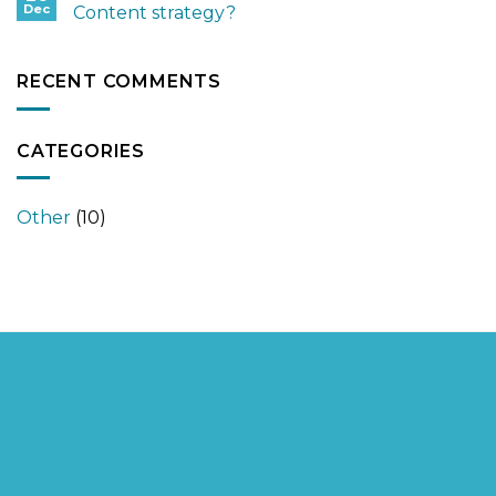
Dec
Content strategy?
RECENT COMMENTS
CATEGORIES
Other
(10)