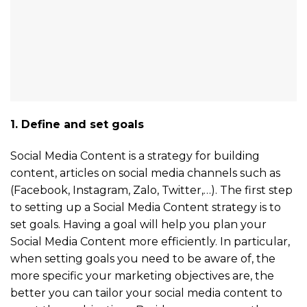
1. Define and set goals
Social Media Content is a strategy for building
content, articles on social media channels such as
(Facebook, Instagram, Zalo, Twitter,…). The first step
to setting up a Social Media Content strategy is to
set goals. Having a goal will help you plan your
Social Media Content more efficiently. In particular,
when setting goals you need to be aware of, the
more specific your marketing objectives are, the
better you can tailor your social media content to