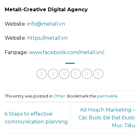
Metall-Creative Digital Agency
Website
: info@metall.vn
Website:
https://metall.vn
Fanpage:
www.facebook.com/metall.vn/
This entry was posted in
Other
. Bookmark the
permalink
.
Kế Hoạch Marketing –
6 Steps to effective
Các Bước Để Đạt Được
communication planning
Mục Tiêu