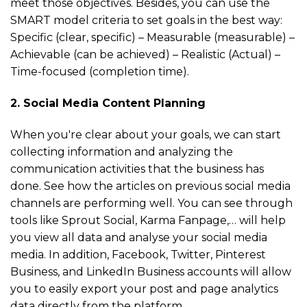
meet those objectives. Besides, you can use the
SMART model criteria to set goals in the best way:
Specific (clear, specific) – Measurable (measurable) –
Achievable (can be achieved) – Realistic (Actual) –
Time-focused (completion time).
2. Social Media Content Planning
When you're clear about your goals, we can start
collecting information and analyzing the
communication activities that the business has
done. See how the articles on previous social media
channels are performing well. You can see through
tools like Sprout Social, Karma Fanpage,… will help
you view all data and analyse your social media
media. In addition, Facebook, Twitter, Pinterest
Business, and LinkedIn Business accounts will allow
you to easily export your post and page analytics
data directly from the platform.