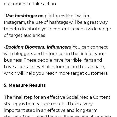
customers to take action
-Use hashtags: on
platforms like Twitter,
Instagram, the use of hashtags will be a great way
to help distribute your content, reach a wide range
of target audiences
-Booking Bloggers, Influencer
s: You can connect
with bloggers and Influencer in the field of your
business. These people have "terrible" fans and
have a certain level of influence on this fan base,
which will help you reach more target customers.
5. Measure Results
The final step for an effective Social Media Content
strategy is to measure results. This is a very
important step in an effective and long-term
strategy. Measuring the results achieved after each