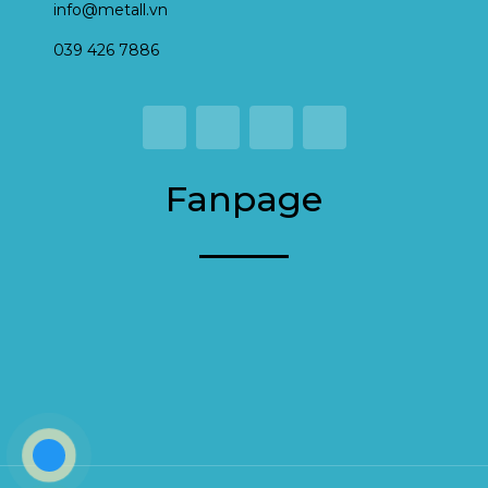
info@metall.vn
039 426 7886
Fanpage