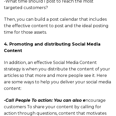
-What time should I post to reach the most
targeted customers?
Then, you can build a post calendar that includes
the effective content to post and the ideal posting
time for those assets.
4. Promoting and distributing Social Media
Content
In addition, an effective Social Media Content
strategy is when you distribute the content of your
articles so that more and more people see it. Here
are some ways to help you deliver your social media
content:
-Call People To action: You can also e
ncourage
customers To share your content by calling for
action through questions, content that motivates