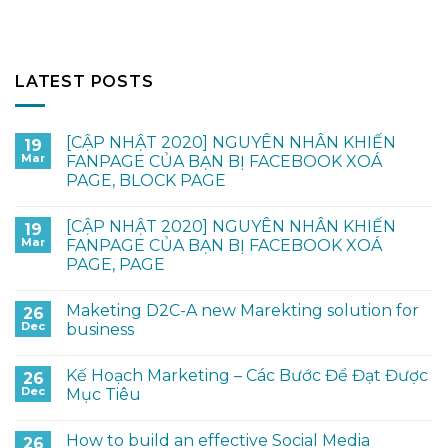
LATEST POSTS
[CẬP NHẬT 2020] NGUYÊN NHÂN KHIẾN
19
Mar
FANPAGE CỦA BẠN BỊ FACEBOOK XOÁ
PAGE, BLOCK PAGE
[CẬP NHẬT 2020] NGUYÊN NHÂN KHIẾN
19
Mar
FANPAGE CỦA BẠN BỊ FACEBOOK XOÁ
PAGE, PAGE
Maketing D2C-A new Marekting solution for
26
Dec
business
Kế Hoạch Marketing – Các Bước Để Đạt Được
26
Dec
Mục Tiêu
How to build an effective Social Media
26