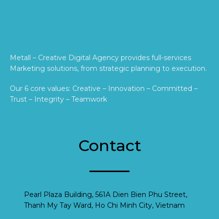
Metall – Creative Digital Agency provides full-services
Marketing solutions, from strategic planning to execution.
Our 6 core values: Creative – Innovation – Committed –
Trust – Integrity – Teamwork
Contact
Pearl Plaza Building, 561A Dien Bien Phu Street,
Thanh My Tay Ward, Ho Chi Minh City, Vietnam