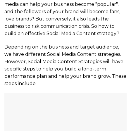
media can help your business become "popular",
and the followers of your brand will become fans,
love brands? But conversely, it also leads the
business to risk communication crisis. So how to
build an effective Social Media Content strategy?
Depending on the business and target audience,
we have different Social Media Content strategies.
However, Social Media Content Strategies will have
specific steps to help you build a long-term
performance plan and help your brand grow. These
steps include: