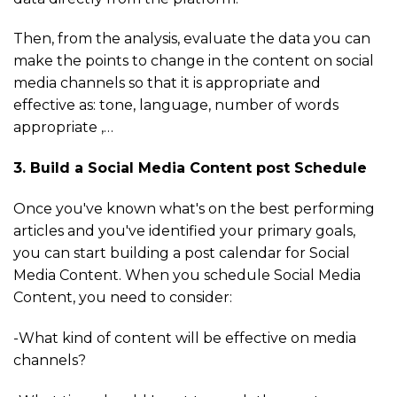
Then, from the analysis, evaluate the data you can
make the points to change in the content on social
media channels so that it is appropriate and
effective as: tone, language, number of words
appropriate ,…
3. Build a Social Media Content post Schedule
Once you've known what's on the best performing
articles and you've identified your primary goals,
you can start building a post calendar for Social
Media Content. When you schedule Social Media
Content, you need to consider:
-What kind of content will be effective on media
channels?