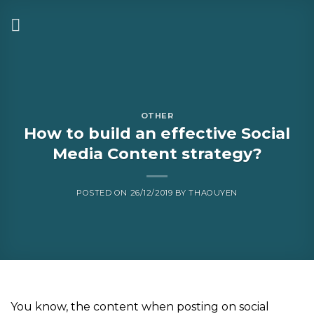
OTHER
How to build an effective Social
Media Content strategy?
POSTED ON
26/12/2019
BY
THAOUYEN
You know, the content when posting on social